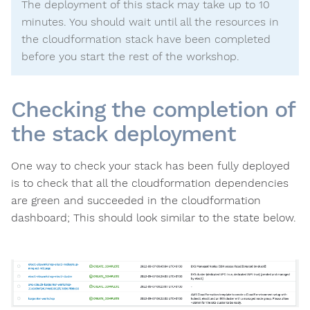
The deployment of this stack may take up to 10
minutes. You should wait until all the resources in
the cloudformation stack have been completed
before you start the rest of the workshop.
Checking the completion of
the stack deployment
One way to check your stack has been fully deployed
is to check that all the cloudformation dependencies
are green and succeeded in the cloudformation
dashboard; This should look similar to the state below.