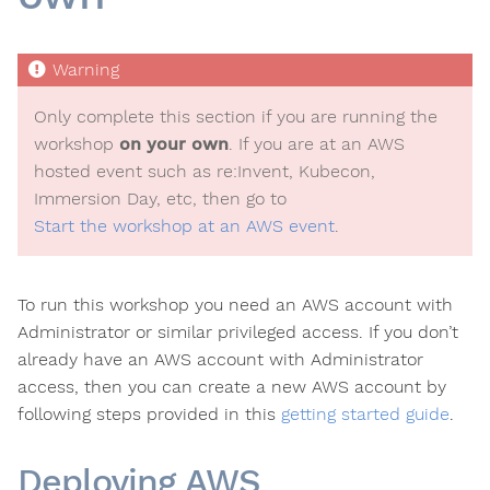
Only complete this section if you are running the
workshop
on your own
. If you are at an AWS
hosted event such as re:Invent, Kubecon,
Immersion Day, etc, then go to
Start the workshop at an AWS event
.
To run this workshop you need an AWS account with
Administrator or similar privileged access. If you don’t
already have an AWS account with Administrator
access, then you can create a new AWS account by
following steps provided in this
getting started guide
.
Deploying AWS