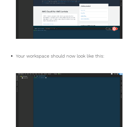
Your workspace should now look like this: