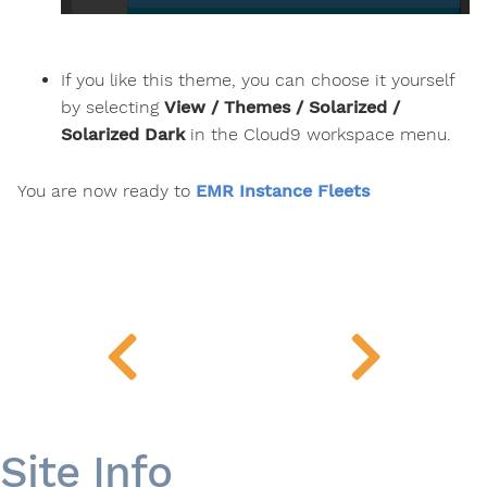
If you like this theme, you can choose it yourself
by selecting
View / Themes / Solarized /
Solarized Dark
in the Cloud9 workspace menu.
You are now ready to
EMR Instance Fleets
Site Info