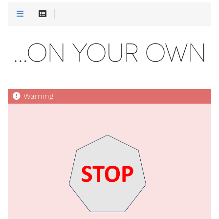
...ON YOUR OWN