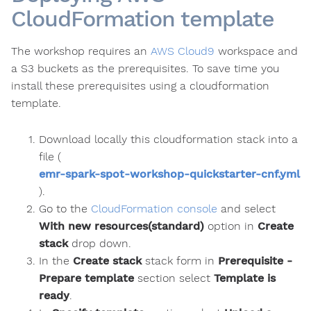
CloudFormation template
The workshop requires an
AWS Cloud9
workspace and
a S3 buckets as the prerequisites. To save time you
install these prerequisites using a cloudformation
template.
Download locally this cloudformation stack into a
file (
emr-spark-spot-workshop-quickstarter-cnf.yml
).
Go to the
CloudFormation console
and select
With new resources(standard)
option in
Create
stack
drop down.
In the
Create stack
stack form in
Prerequisite -
Prepare template
section select
Template is
ready
.