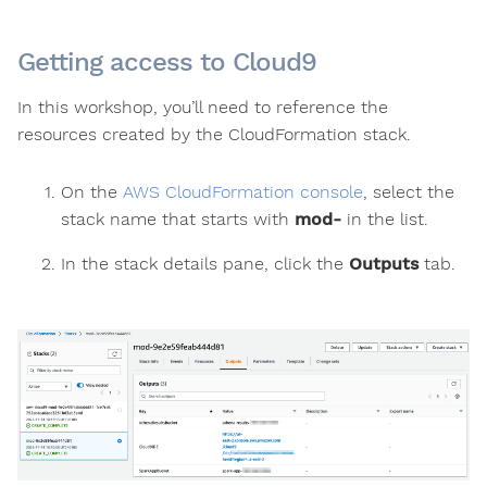
Getting access to Cloud9
In this workshop, you’ll need to reference the
resources created by the CloudFormation stack.
On the
AWS CloudFormation console
, select the
stack name that starts with
mod-
in the list.
In the stack details pane, click the
Outputs
tab.