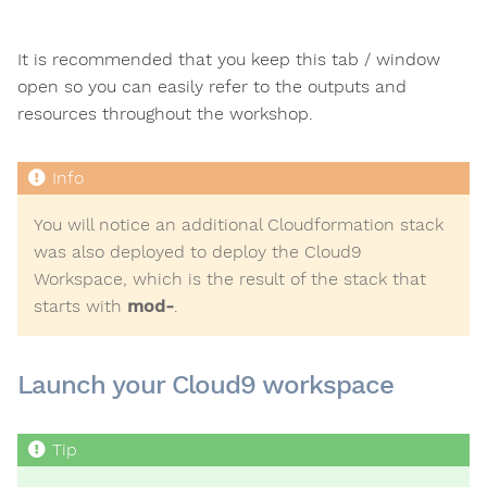
It is recommended that you keep this tab / window
open so you can easily refer to the outputs and
resources throughout the workshop.
You will notice an additional Cloudformation stack
was also deployed to deploy the Cloud9
Workspace, which is the result of the stack that
starts with
mod-
.
Launch your Cloud9 workspace