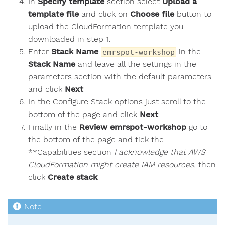
In
Specify template
section select
Upload a
template file
and click on
Choose file
button to
upload the CloudFormation template you
downloaded in step 1.
Enter
Stack Name
in the
emrspot-workshop
Stack Name
and leave all the settings in the
parameters section with the default parameters
and click
Next
In the Configure Stack options just scroll to the
bottom of the page and click
Next
Finally in the
Review emrspot-workshop
go to
the bottom of the page and tick the
**Capabilities section
I acknowledge that AWS
CloudFormation might create IAM resources.
then
click
Create stack