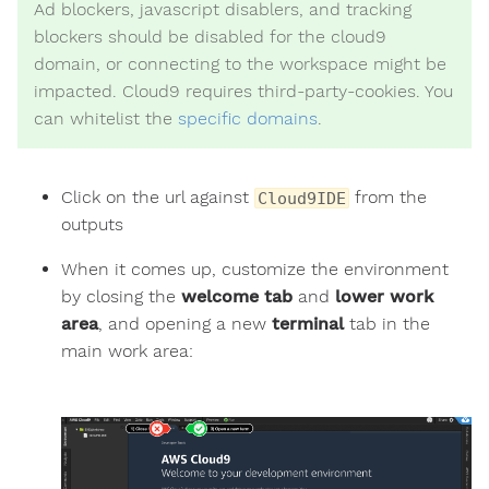
Ad blockers, javascript disablers, and tracking
blockers should be disabled for the cloud9
domain, or connecting to the workspace might be
impacted. Cloud9 requires third-party-cookies. You
can whitelist the
specific domains
.
Click on the url against
from the
Cloud9IDE
outputs
When it comes up, customize the environment
by closing the
welcome tab
and
lower work
area
, and opening a new
terminal
tab in the
main work area: