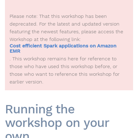
Please note: That this workshop has been
deprecated. For the latest and updated version
featuring the newest features, please access the
Workshop at the following link:
Cost efficient Spark applications on Amazon
EMR
. This workshop remains here for reference to
those who have used this workshop before, or
those who want to reference this workshop for
earlier version.
Running the
workshop on your
own