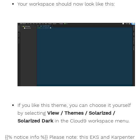
Your workspace should now look like this:
If you like this theme, you can choose it yourself
by selecting
View / Themes / Solarized /
Solarized Dark
in the Cloud9 workspace menu.
{{% notice info %}} Please note: this EKS and Karpenter