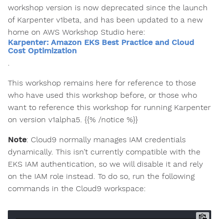
workshop version is now deprecated since the launch
of Karpenter v1beta, and has been updated to a new
home on AWS Workshop Studio here:
Karpenter: Amazon EKS Best Practice and Cloud
Cost Optimization
.
This workshop remains here for reference to those
who have used this workshop before, or those who
want to reference this workshop for running Karpenter
on version v1alpha5. {{% /notice %}}
Note
: Cloud9 normally manages IAM credentials
dynamically. This isn’t currently compatible with the
EKS IAM authentication, so we will disable it and rely
on the IAM role instead. To do so, run the following
commands in the Cloud9 workspace: