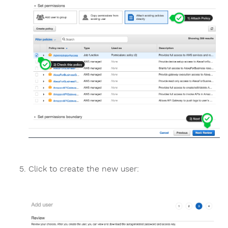
Click to create the new user: