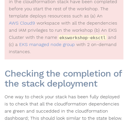
in the cloudformation stack have been completed
before you start the rest of the workshop. The
template deploys resourcess such as (a) An
AWS Cloud9
workspace with all the dependencies
and IAM privileges to run the workshop (b) An EKS
Cluster with the name
and
eksworkshop-eksctl
(c) a
EKS managed node group
with 2 on-demand
instances.
Checking the completion of
the stack deployment
One way to check your stack has been fully deployed
is to check that all the cloudformation dependencies
are green and succedded in the cloudformation
dashboard; This should look similar to the state below.