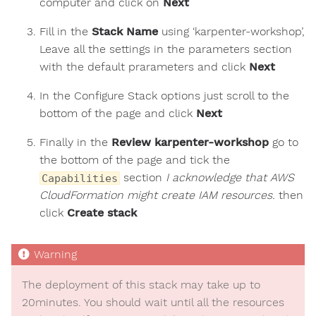
computer and click on
Next
Fill in the
Stack Name
using ‘karpenter-workshop’,
Leave all the settings in the parameters section
with the default prarameters and click
Next
In the Configure Stack options just scroll to the
bottom of the page and click
Next
Finally in the
Review karpenter-workshop
go to
the bottom of the page and tick the
section
I acknowledge that AWS
Capabilities
CloudFormation might create IAM resources.
then
click
Create stack
The deployment of this stack may take up to
20minutes. You should wait until all the resources