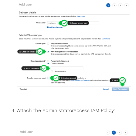
Attach the AdministratorAccess IAM Policy: