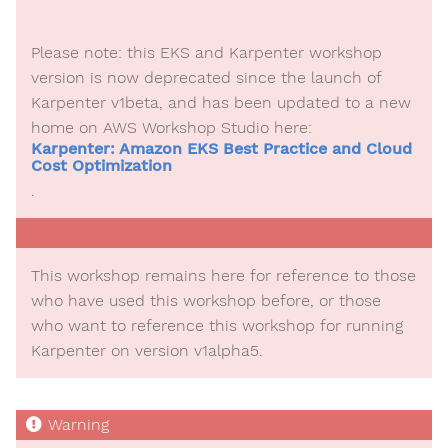
Please note: this EKS and Karpenter workshop
version is now deprecated since the launch of
Karpenter v1beta, and has been updated to a new
home on AWS Workshop Studio here:
Karpenter: Amazon EKS Best Practice and Cloud
Cost Optimization
.
This workshop remains here for reference to those
who have used this workshop before, or those
who want to reference this workshop for running
Karpenter on version v1alpha5.