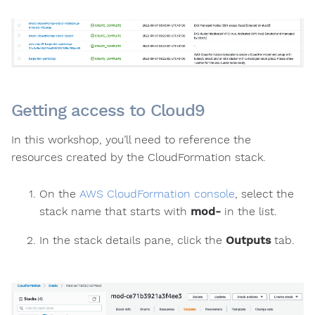
Getting access to Cloud9
In this workshop, you’ll need to reference the
resources created by the CloudFormation stack.
On the
AWS CloudFormation console
, select the
stack name that starts with
mod-
in the list.
In the stack details pane, click the
Outputs
tab.