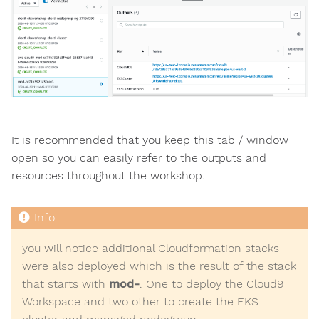
It is recommended that you keep this tab / window
open so you can easily refer to the outputs and
resources throughout the workshop.
you will notice additional Cloudformation stacks
were also deployed which is the result of the stack
that starts with
mod-
. One to deploy the Cloud9
Workspace and two other to create the EKS