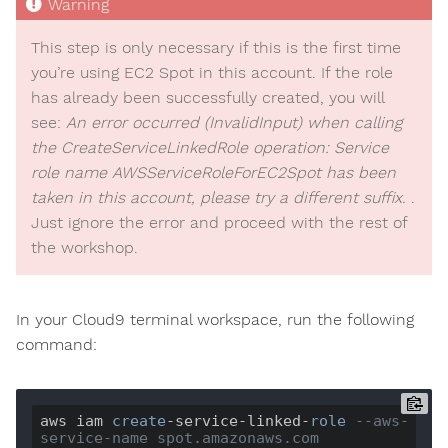
This step is only necessary if this is the first time
you’re using EC2 Spot in this account. If the role
has already been successfully created, you will
see:
An error occurred (InvalidInput) when calling
the CreateServiceLinkedRole operation: Service
role name AWSServiceRoleForEC2Spot has been
taken in this account, please try a different suffix.
.
Just ignore the error and proceed with the rest of
the workshop.
In your Cloud9 terminal workspace, run the following
command:
aws iam 
create
-service-linked-
role
--aws-
service-name spot.amazonaws.com