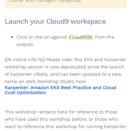
cluster and managed nodegroup.
Launch your Cloud9 workspace
Click on the url against
from the
Cloud9IDE
outputs
{{% notice info %}} Please note: this EKS and Karpenter
workshop version is now deprecated since the launch
of Karpenter v1beta, and has been updated to a new
home on AWS Workshop Studio here:
Karpenter: Amazon EKS Best Practice and Cloud
Cost Optimization
.
This workshop remains here for reference to those
who have used this workshop before, or those who
want to reference this workshop for running Karpenter