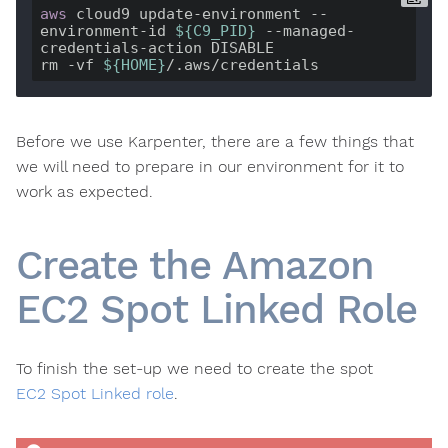
aws
 cloud9 update-environment --
environment-id 
${C9_PID}
 --managed-
credentials-action DISABLE

rm -vf 
${HOME}
Before we use Karpenter, there are a few things that
we will need to prepare in our environment for it to
work as expected.
Create the Amazon
EC2 Spot Linked Role
To finish the set-up we need to create the spot
EC2 Spot Linked role
.