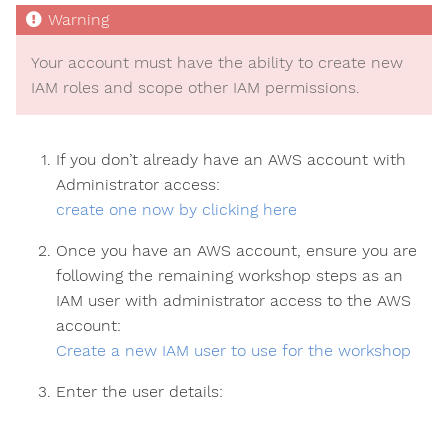
Your account must have the ability to create new
IAM roles and scope other IAM permissions.
If you don’t already have an AWS account with
Administrator access:
create one now by clicking here
Once you have an AWS account, ensure you are
following the remaining workshop steps as an
IAM user with administrator access to the AWS
account:
Create a new IAM user to use for the workshop
Enter the user details: