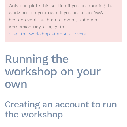
Only complete this section if you are running the
workshop on your own. If you are at an AWS
hosted event (such as re:Invent, Kubecon,
Immersion Day, etc), go to
Start the workshop at an AWS event
.
Running the
workshop on your
own
Creating an account to run
the workshop