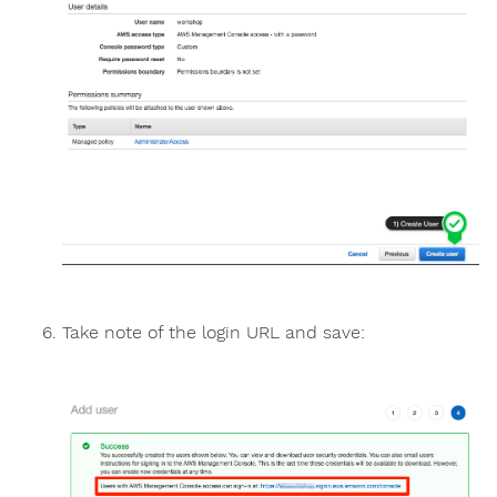
Take note of the login URL and save: