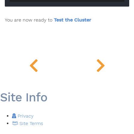
You are now ready to
Test the Cluster
Site Info
Privacy
Site Terms