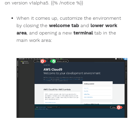
on version v1alpha5. {{% /notice %}}
When it comes up, customize the environment
by closing the
welcome tab
and
lower work
area
, and opening a new
terminal
tab in the
main work area: