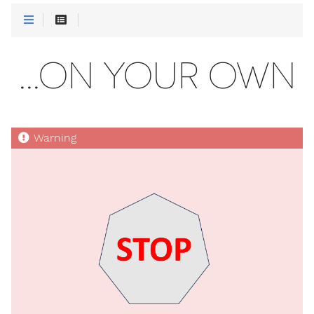
...ON YOUR OWN