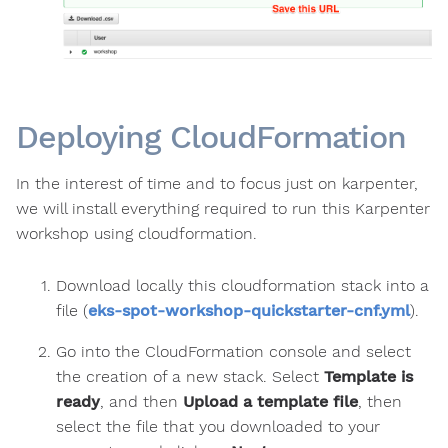
Deploying CloudFormation
In the interest of time and to focus just on karpenter,
we will install everything required to run this Karpenter
workshop using cloudformation.
Download locally this cloudformation stack into a
file (
eks-spot-workshop-quickstarter-cnf.yml
).
Go into the CloudFormation console and select
the creation of a new stack. Select
Template is
ready
, and then
Upload a template file
, then
select the file that you downloaded to your