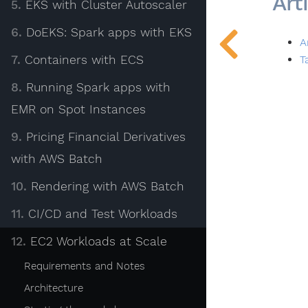
Art
5.
EKS with Cluster Autoscaler
6.
DoEKS: Spark apps with EKS
A
T
7.
Containers with ECS
8.
Running Spark apps with
EMR on Spot Instances
9.
Pricing Financial Derivatives
with AWS Batch
10.
Rendering with AWS Batch
Site Info
11.
CI/CD and Test Workloads
Privacy
12.
EC2 Workloads at Scale
Site Terms
Requirements and Notes
Architecture