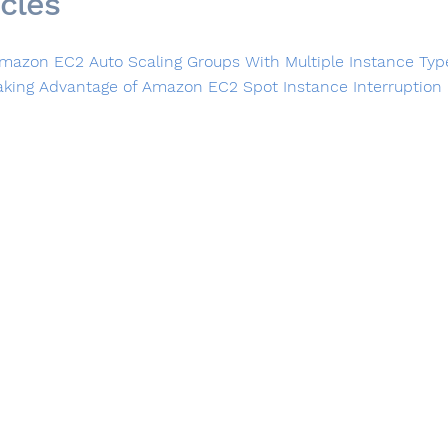
icles
mazon EC2 Auto Scaling Groups With Multiple Instance Typ
aking Advantage of Amazon EC2 Spot Instance Interruption 