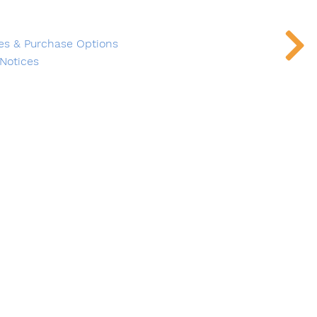
es & Purchase Options
Notices