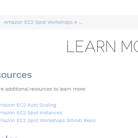
Amazon EC2 Spot Workshops
>
Running EC2 Workloads at
LEARN M
ources
re additional resources to learn more:
mazon EC2 Auto Scaling
mazon EC2 Spot Instances
mazon EC2 Spot Workshops GitHub Repo