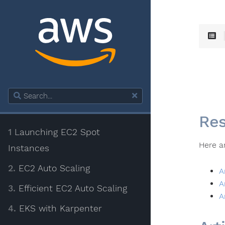
Res
1
Launching EC2 Spot
Here a
Instances
2.
EC2 Auto Scaling
A
A
3.
Efficient EC2 Auto Scaling
A
4.
EKS with Karpenter