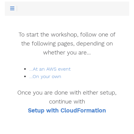
To start the workshop, follow one of
the following pages, depending on
whether you are…
...At an AWS event
...On your own
Once you are done with either setup,
continue with
Setup with CloudFormation