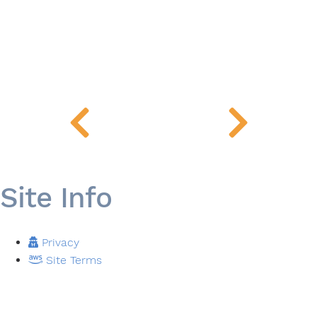
Site Info
Privacy
Site Terms