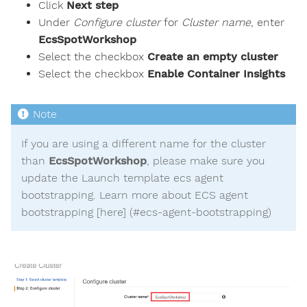
Click
Next step
Under
Configure cluster
for
Cluster name
, enter
EcsSpotWorkshop
Select the checkbox
Create an empty cluster
Select the checkbox
Enable Container Insights
If you are using a different name for the cluster
than
EcsSpotWorkshop
, please make sure you
update the Launch template ecs agent
bootstrapping. Learn more about ECS agent
bootstrapping [here] (#ecs-agent-bootstrapping)