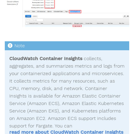
CloudWatch Container Insights
collects,
aggregates, and summarizes metrics and logs from
your containerized applications and microservices.
It collects metrics for many resources, such as
CPU, memory, disk, and network. Container
Insights is available for Amazon Elastic Container
Service (Amazon ECS), Amazon Elastic Kubernetes
Service (Amazon EKS), and Kubernetes platforms
on Amazon EC2. Amazon ECS support includes
support for Fargate. You can
read more about CloudWatch Container Insights