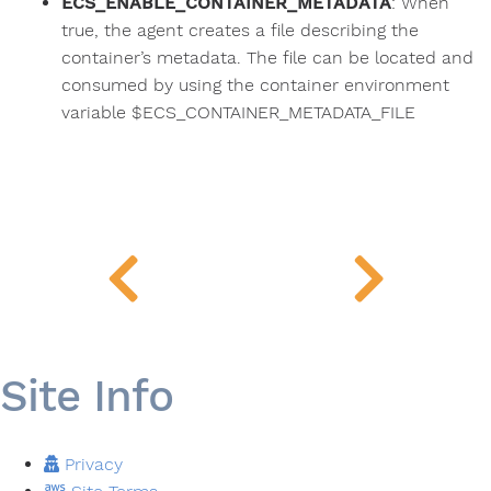
ECS_ENABLE_CONTAINER_METADATA
: When
true, the agent creates a file describing the
container’s metadata. The file can be located and
consumed by using the container environment
variable $ECS_CONTAINER_METADATA_FILE
Site Info
Privacy