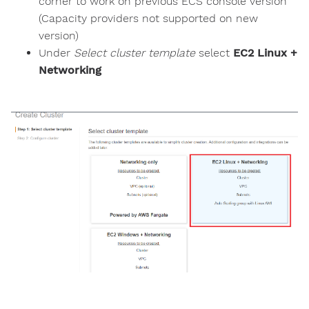
corner to work on previous ECS console version
(Capacity providers not supported on new
version)
Under
Select cluster template
select
EC2 Linux +
Networking