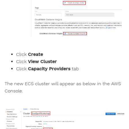
Click
Create
Click
View Cluster
Click
Capacity Providers
tab
The new ECS cluster will appear as below in the AWS
Console.