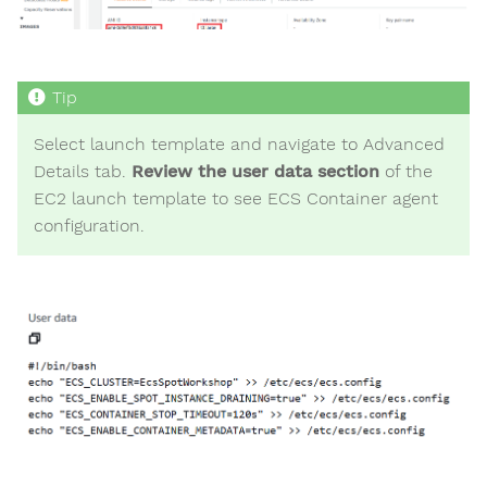
Select launch template and navigate to Advanced
Details tab.
Review the user data section
of the
EC2 launch template to see ECS Container agent
configuration.