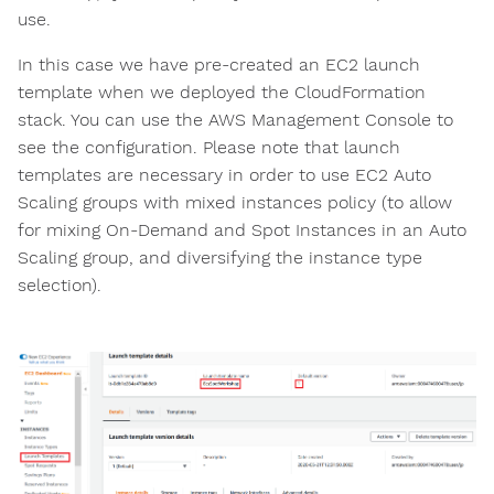
use.
In this case we have pre-created an EC2 launch
template when we deployed the CloudFormation
stack. You can use the AWS Management Console to
see the configuration. Please note that launch
templates are necessary in order to use EC2 Auto
Scaling groups with mixed instances policy (to allow
for mixing On-Demand and Spot Instances in an Auto
Scaling group, and diversifying the instance type
selection).