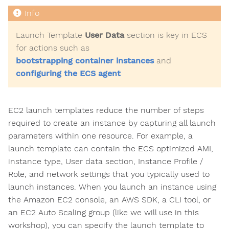
Launch Template
User Data
section is key in ECS
for actions such as
bootstrapping container instances
and
configuring the ECS agent
EC2 launch templates reduce the number of steps
required to create an instance by capturing all launch
parameters within one resource. For example, a
launch template can contain the ECS optimized AMI,
instance type, User data section, Instance Profile /
Role, and network settings that you typically used to
launch instances. When you launch an instance using
the Amazon EC2 console, an AWS SDK, a CLI tool, or
an EC2 Auto Scaling group (like we will use in this
workshop), you can specify the launch template to