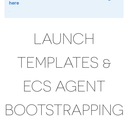
here
.
LAUNCH
TEMPLATES &
ECS AGENT
BOOTSTRAPPING