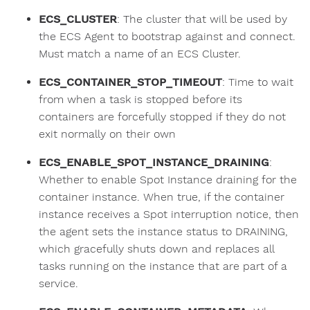
ECS_CLUSTER
: The cluster that will be used by
the ECS Agent to bootstrap against and connect.
Must match a name of an ECS Cluster.
ECS_CONTAINER_STOP_TIMEOUT
: Time to wait
from when a task is stopped before its
containers are forcefully stopped if they do not
exit normally on their own
ECS_ENABLE_SPOT_INSTANCE_DRAINING
:
Whether to enable Spot Instance draining for the
container instance. When true, if the container
instance receives a Spot interruption notice, then
the agent sets the instance status to DRAINING,
which gracefully shuts down and replaces all
tasks running on the instance that are part of a
service.