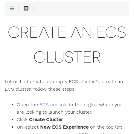
CREATE AN ECS
CLUSTER
Let us first create an empty ECS cluster.To create an
ECS cluster, follow these steps:
Open the
ECS console
in the region where you
are looking to launch your cluster.
Click
Create Cluster
Un-select
New ECS Experience
on the top left