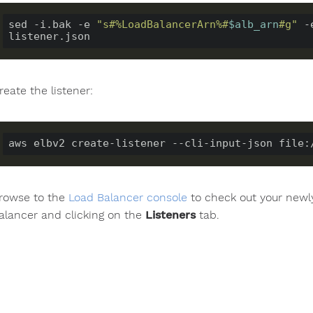
sed -i.bak -e 
"s#%LoadBalancerArn%#
$alb_arn
#g"
 -
reate the listener:
rowse to the
Load Balancer console
to check out your newly
alancer and clicking on the
Listeners
tab.