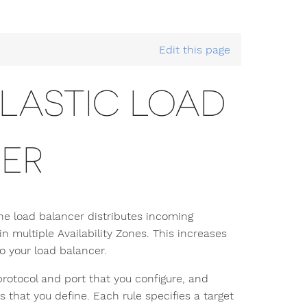
 Scale with EC2 Auto Scaling
> Deploy the AWS Elastic Lo
Edit this page
ELASTIC LOAD
ER
The load balancer distributes incoming
in multiple Availability Zones. This increases
to your load balancer.
protocol and port that you configure, and
 that you define. Each rule specifies a target