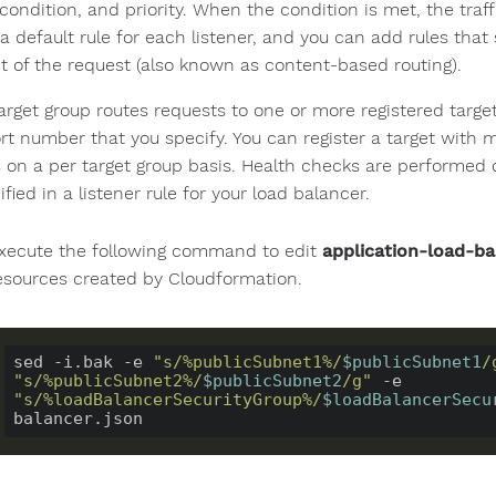
condition, and priority. When the condition is met, the traf
a default rule for each listener, and you can add rules that
t of the request (also known as content-based routing).
arget group routes requests to one or more registered targe
rt number that you specify. You can register a target with m
 on a per target group basis. Health checks are performed on
ified in a listener rule for your load balancer.
xecute the following command to edit
application-load-ba
esources created by Cloudformation.
sed -i.bak -e 
"s/%publicSubnet1%/
$publicSubnet1
/
"s/%publicSubnet2%/
$publicSubnet2
/g"
 -e 
"s/%loadBalancerSecurityGroup%/
$loadBalancerSecu