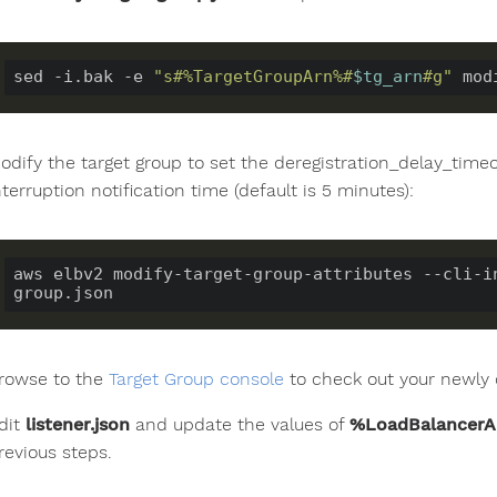
sed -i.bak -e 
"s#%TargetGroupArn%#
$tg_arn
#g"
odify the target group to set the deregistration_delay_tim
nterruption notification time (default is 5 minutes):
aws elbv2 modify-target-group-attributes --cli-i
rowse to the
Target Group console
to check out your newly 
dit
listener.json
and update the values of
%LoadBalancer
revious steps.