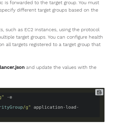
fic is forwarded to the target group. You must
 specify different target groups based on the
ts, such as EC2 instances, using the protocol
ultiple target groups. You can configure health
 all targets registered to a target group that
lancer.json
and update the values with the
g"
 -e 
rityGroup
/g"
 application-load-