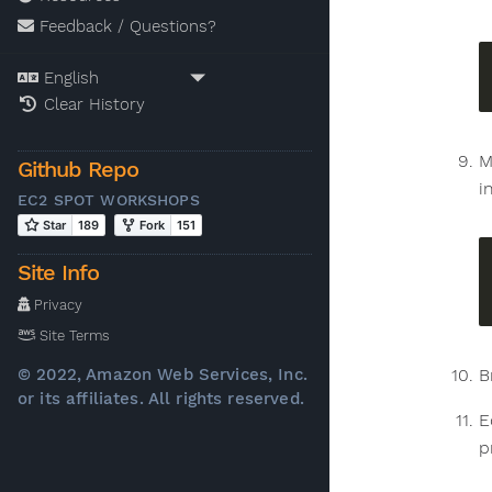
Feedback / Questions?
Clear History
M
Github Repo
i
EC2 SPOT WORKSHOPS
Site Info
Privacy
Site Terms
B
© 2022, Amazon Web Services, Inc.
or its affiliates. All rights reserved.
E
p