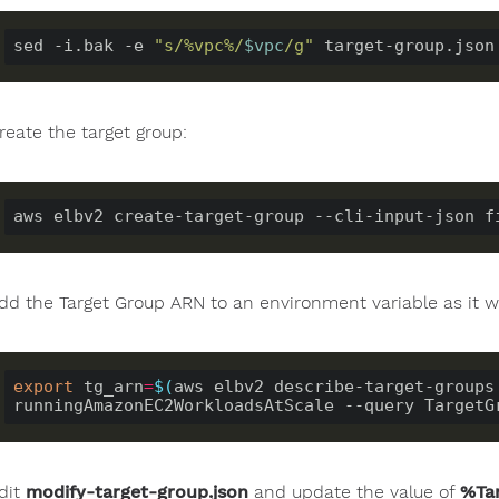
sed -i.bak -e 
"s/%vpc%/
$vpc
/g"
reate the target group:
dd the Target Group ARN to an environment variable as it w
export
 tg_arn
=
$(
aws elbv2 describe-target-groups 
runningAmazonEC2WorkloadsAtScale --query TargetG
dit
modify-target-group.json
and update the value of
%Ta