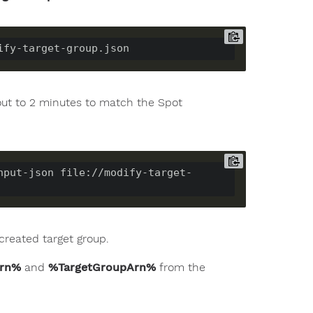
eout to 2 minutes to match the Spot
nput-json file://modify-target-
created target group.
Arn%
and
%TargetGroupArn%
from the