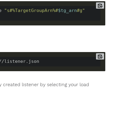
e 
"s#%TargetGroupArn%#
$tg_arn
#g"
 created listener by selecting your load