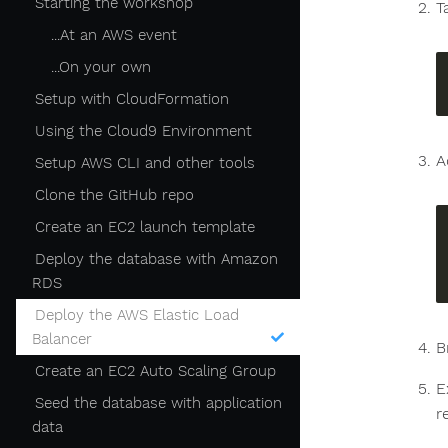
Starting the workshop
T
...At an AWS event
...On your own
Setup with CloudFormation
Using the Cloud9 Environment
A
Setup AWS CLI and other tools
Clone the GitHub repo
Create an EC2 launch template
Deploy the database with Amazon
RDS
Deploy the AWS Elastic Load
Balancer
B
Create an EC2 Auto Scaling Group
E
Seed the database with application
r
data