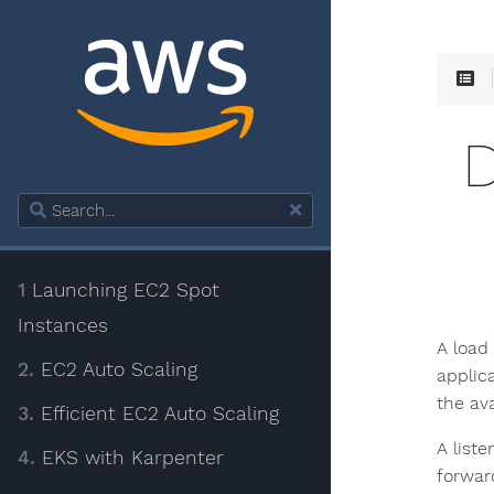
1
Launching EC2 Spot
Instances
A load
2.
EC2 Auto Scaling
applica
the ava
3.
Efficient EC2 Auto Scaling
A list
4.
EKS with Karpenter
forwar