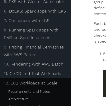
5.
EKS with Cluster Autoscaler
group, 
define 
6.
DoEKS: Spark apps with EKS
conten
7.
Containers with ECS
Each t
and po
8.
Running Spark apps with
checks
EMR on Spot Instances
is spec
9.
Pricing Financial Derivatives
E
with AWS Batch
r
10.
Rendering with AWS Batch
11.
CI/CD and Test Workloads
12.
EC2 Workloads at Scale
Requirements and Notes
Architecture