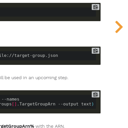
ill be used in an upcoming step.
--names 
roups
[]
.TargetGroupArn --output text
)
rgetGroupArn%
with the ARN.