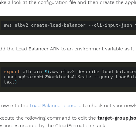
ake a look at the configuration file and then create the appl
dd the Load Balancer ARN to an environment variable as it 
export
 alb_arn
=
$(
aws elbv2 describe-load-balancer
runningAmazonEC2WorkloadsAtScale --query LoadBal
text
)
rowse to the
Load Balancer console
to check out your newly
xecute the following command to edit the
target-group.js
esources created by the CloudFormation stack.