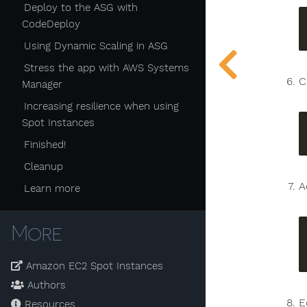
Deploy to the ASG with
CodeDeploy
Using Dynamic Scaling in ASG
Stress the app with AWS Systems
C
Manager
Increasing resilience when using
Spot Instances
Finished!
Cleanup
A
Learn more
More
Amazon EC2 Spot Instances
Authors
E
Resources