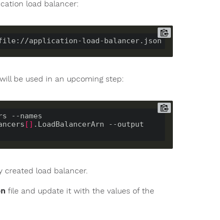
ication load balancer:
will be used in an upcoming step:
s --names 
ancers
[]
.LoadBalancerArn --output 
 created load balancer.
on
file and update it with the values of the