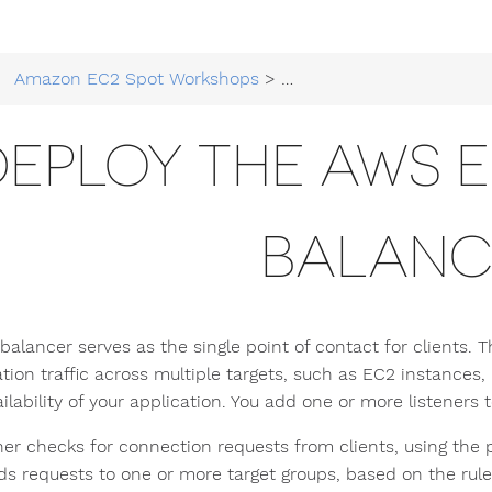
Amazon EC2 Spot Workshops
>
Running EC2 Workloads at
DEPLOY THE AWS 
BALANC
 balancer serves as the single point of contact for clients. 
tion traffic across multiple targets, such as EC2 instances, 
ilability of your application. You add one or more listeners 
ener checks for connection requests from clients, using the 
ds requests to one or more target groups, based on the rules